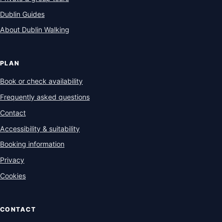
Dublin Guides
About Dublin Walking
PLAN
Book or check availability
Frequently asked questions
Contact
Accessibility & suitability
Booking information
Privacy
Cookies
CONTACT