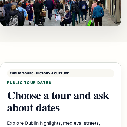
PUBLIC TOURS · HISTORY & CULTURE
PUBLIC TOUR DATES
Choose a tour and ask
about dates
Explore Dublin highlights, medieval streets,