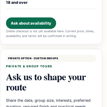
18 and over
Ask about availability
Online checkout is not yet available here. Current price, times,
availability and terms will be confirmed in writing.
PRIVATE OPTION · CUSTOM GROUPS
PRIVATE & GROUP TOURS
Ask us to shape your
route
Share the date, group size, interests, preferred
duration, required finish and practical needs.