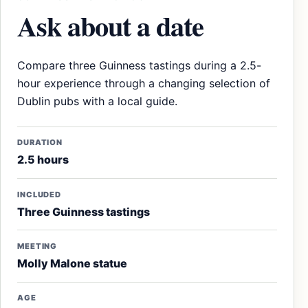
Ask about a date
Compare three Guinness tastings during a 2.5-
hour experience through a changing selection of
Dublin pubs with a local guide.
DURATION
2.5 hours
INCLUDED
Three Guinness tastings
MEETING
Molly Malone statue
AGE