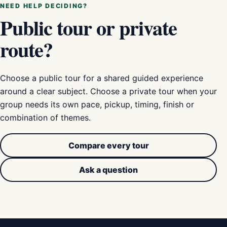
NEED HELP DECIDING?
Public tour or private
route?
Choose a public tour for a shared guided experience
around a clear subject. Choose a private tour when your
group needs its own pace, pickup, timing, finish or
combination of themes.
Compare every tour
Ask a question