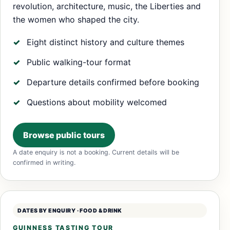
revolution, architecture, music, the Liberties and
the women who shaped the city.
Eight distinct history and culture themes
Public walking-tour format
Departure details confirmed before booking
Questions about mobility welcomed
Browse public tours
A date enquiry is not a booking. Current details will be
confirmed in writing.
DATES BY ENQUIRY · FOOD & DRINK
GUINNESS TASTING TOUR