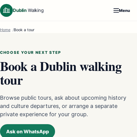
Dublin
Walking
Menu
Home
Book a tour
CHOOSE YOUR NEXT STEP
Book a Dublin walking
tour
Browse public tours, ask about upcoming history
and culture departures, or arrange a separate
private experience for your group.
Ask on WhatsApp