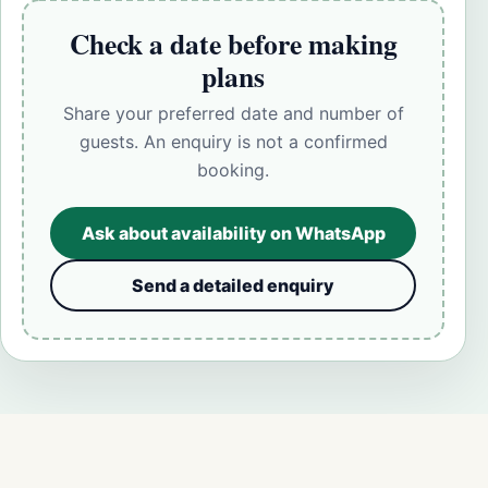
Check a date before making
plans
Share your preferred date and number of
guests. An enquiry is not a confirmed
booking.
Ask about availability on WhatsApp
Send a detailed enquiry