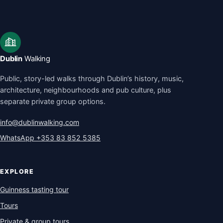
Dublin
Walking
Public, story-led walks through Dublin’s history, music,
architecture, neighbourhoods and pub culture, plus
separate private group options.
info@dublinwalking.com
WhatsApp
+353 83 852 5385
EXPLORE
Guinness tasting tour
Tours
Private & group tours