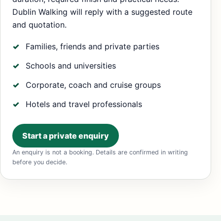
Dublin Walking will reply with a suggested route
and quotation.
Families, friends and private parties
Schools and universities
Corporate, coach and cruise groups
Hotels and travel professionals
Start a private enquiry
An enquiry is not a booking. Details are confirmed in writing
before you decide.