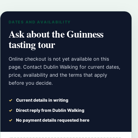
DATES AND AVAILABILITY
Ask about the Guinness
tasting tour
Online checkout is not yet available on this
page. Contact Dublin Walking for current dates,
price, availability and the terms that apply
before you decide.
Current details in writing
Direct reply from Dublin Walking
No payment details requested here